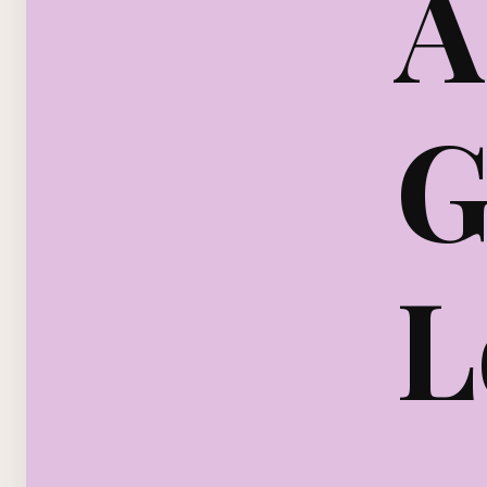
A
G
L