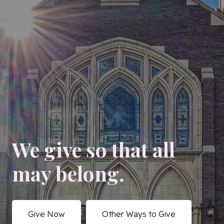
We give so that all
may belong.
Give Now
Other Ways to Give