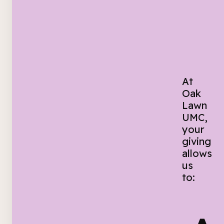
At
Oak
Lawn
UMC,
your
giving
allows
us
to: