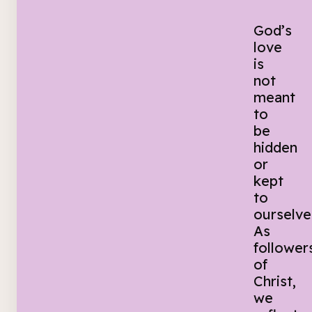
God’s
love
is
not
meant
to
be
hidden
or
kept
to
ourselve
As
follower
of
Christ,
we