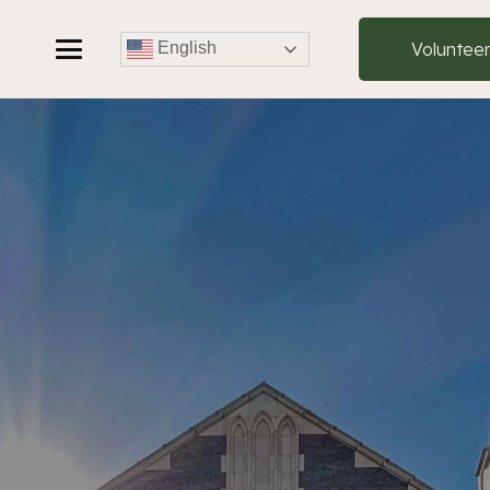
Voluntee
English