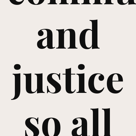
and
justice
so all