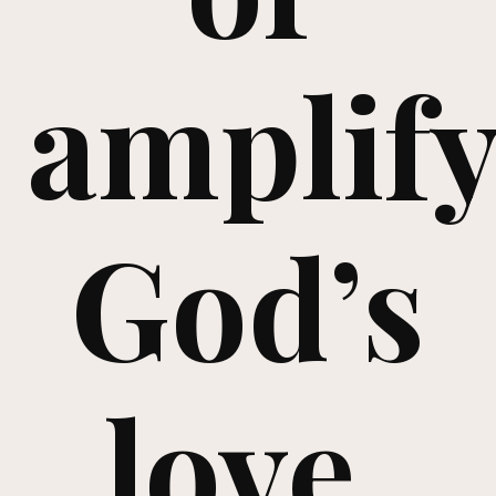
amplif
God’s
love,