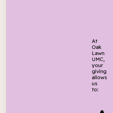
At
Oak
Lawn
UMC,
your
giving
allows
us
to: