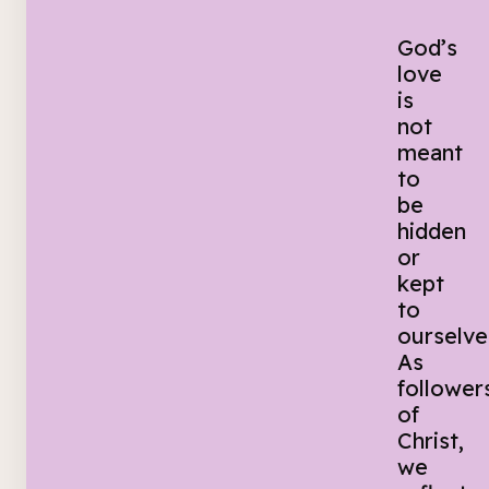
God’s
love
is
not
meant
to
be
hidden
or
kept
to
ourselve
As
follower
of
Christ,
we