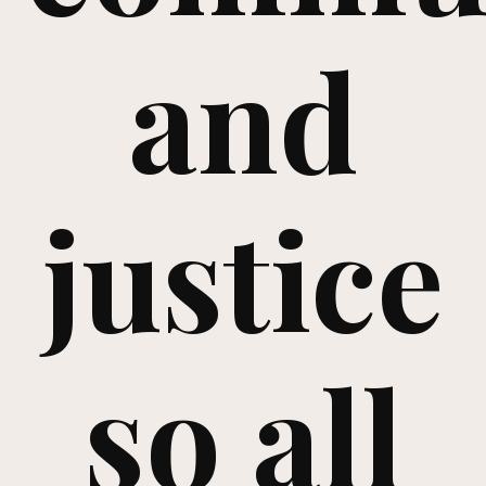
and
justice
so all