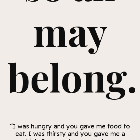
may
belong.
“I was hungry and you gave me food to
eat. I was thirsty and you gave me a