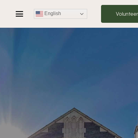
Voluntee
English