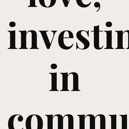
investi
in
commu