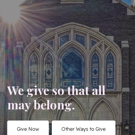
We give so that all
may belong.
Give Now
Other Ways to Give