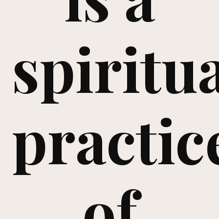
spiritu
practic
of