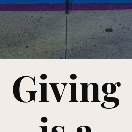
Giving
is a