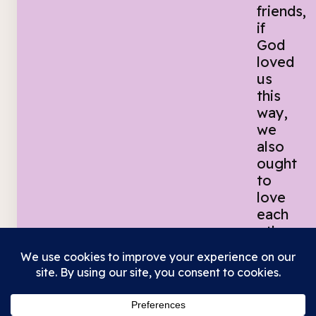
friends,
if
God
loved
us
this
way,
we
also
ought
to
love
each
other.
No
one
has
ever
seen