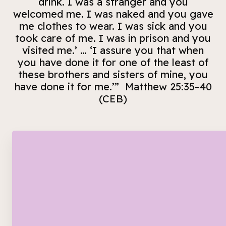
drink. I was a stranger and you
welcomed me. I was naked and you gave
me clothes to wear. I was sick and you
took care of me. I was in prison and you
visited me.’ … ‘I assure you that when
you have done it for one of the least of
these brothers and sisters of mine, you
have done it for me.’” Matthew 25:35–40
(CEB)