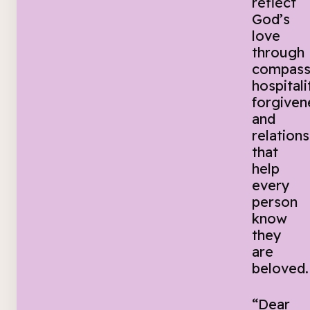
reflect
God’s
love
through
compass
hospitali
forgiven
and
relations
that
help
every
person
know
they
are
beloved.
“Dear