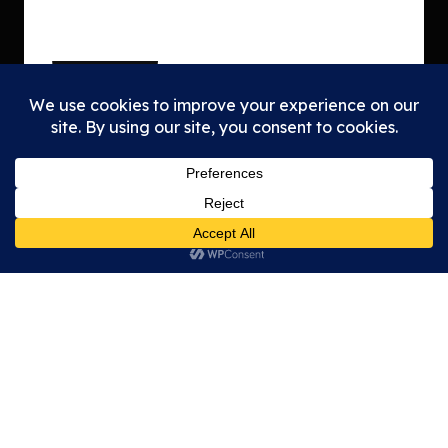
Tea
Mem