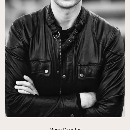
Music Director