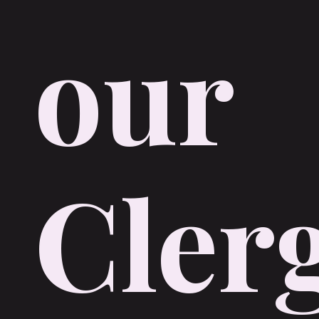
our
Cler