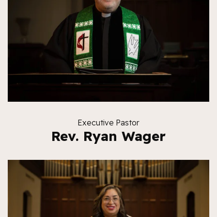
Executive Pastor
Rev. Ryan Wager