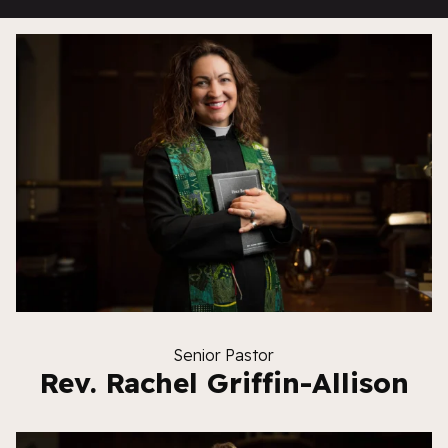
Senior Pastor
Rev. Rachel Griffin-Allison