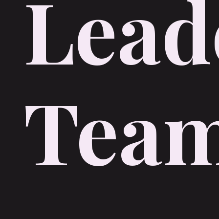
Lead
Tea