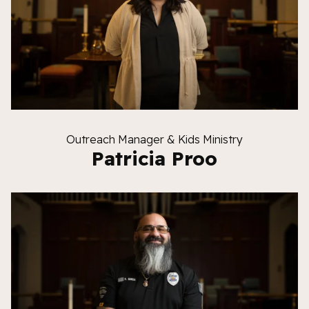
Outreach Manager & Kids Ministry
Patricia Proo