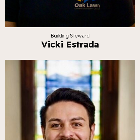
Building Steward
Vicki Estrada