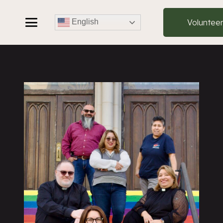
Voluntee
English