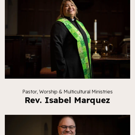
Pastor, Worship & Multicultural Ministries
Rev. Isabel Marquez