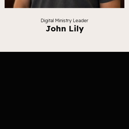
Digital Ministry Leader
John Lily