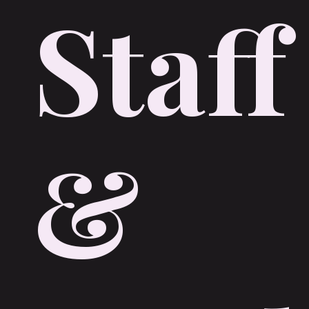
Staff
&