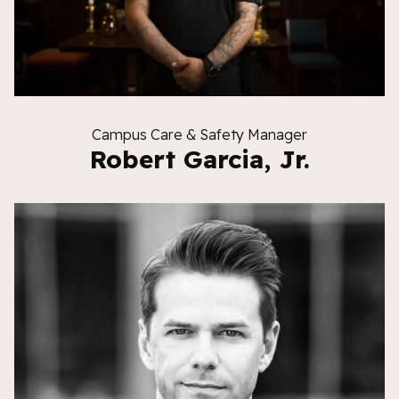
Campus Care & Safety Manager
Robert Garcia, Jr.