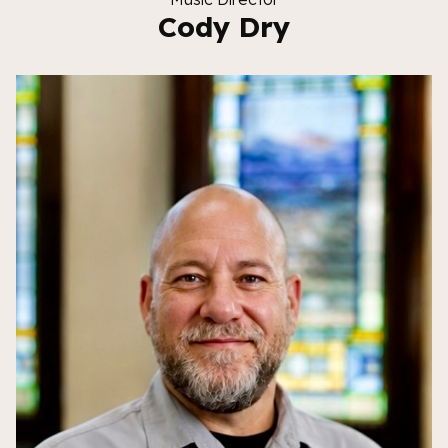
Cody Dry