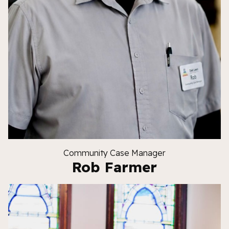
Community Case Manager
Rob Farmer