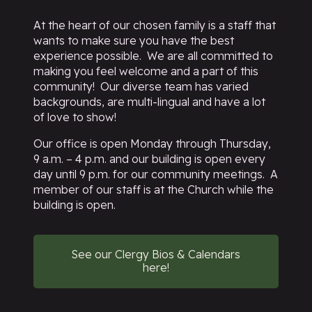
At the heart of our chosen family is a staff that
wants to make sure you have the best
experience possible. We are all committed to
making you feel welcome and a part of this
community! Our diverse team has varied
backgrounds, are multi-lingual and have a lot
of love to show!
Our office is open Monday through Thursday,
9 a.m. – 4 p.m. and our building is open every
day until 9 p.m. for our community meetings. A
member of our staff is at the Church while the
building is open.
See our Clergy Bios & Calendars
here!