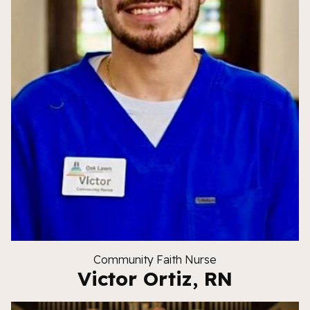
Community Faith Nurse
Victor Ortiz, RN