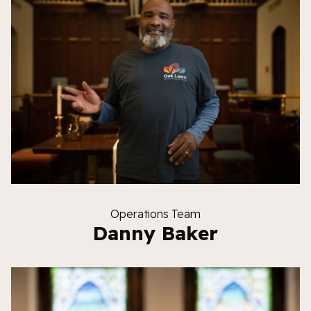
Operations Team
Danny Baker