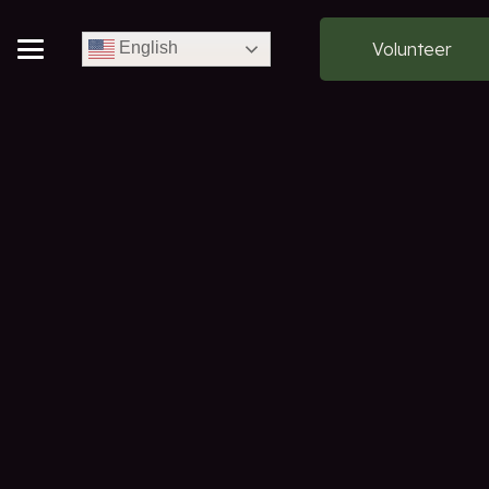
Volunteer
English