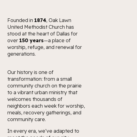
Founded in
1874
, Oak Lawn
United Methodist Church has
stood at the heart of Dallas for
over
150 years
—a place of
worship, refuge, and renewal for
generations.
Our history is one of
transformation: from a small
community church on the prairie
to a vibrant urban ministry that
welcomes thousands of
neighbors each week for worship,
meals, recovery gatherings, and
community care.
In every era, we’ve adapted to