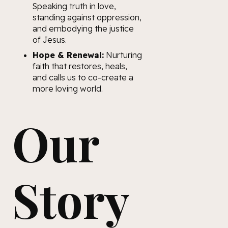
Speaking truth in love,
standing against oppression,
and embodying the justice
of Jesus.
Hope & Renewal:
Nurturing
faith that restores, heals,
and calls us to co-create a
more loving world.
Our
Story