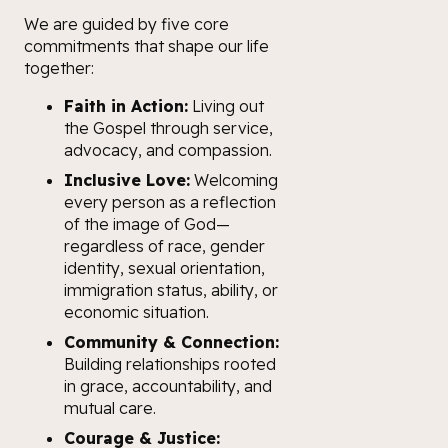
We are guided by five core
commitments that shape our life
together:
Faith in Action:
Living out
the Gospel through service,
advocacy, and compassion.
Inclusive Love:
Welcoming
every person as a reflection
of the image of God—
regardless of race, gender
identity, sexual orientation,
immigration status, ability, or
economic situation.
Community & Connection:
Building relationships rooted
in grace, accountability, and
mutual care.
Courage & Justice: