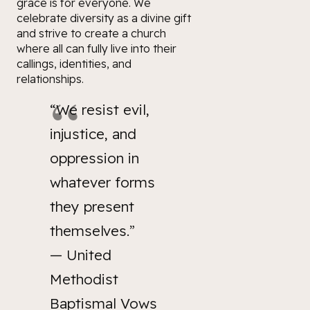
grace is for
everyone
. We
celebrate diversity as a divine gift
and strive to create a church
where all can fully live into their
callings, identities, and
relationships.
“We resist evil,
injustice, and
oppression in
whatever forms
they present
themselves.”
—
United
Methodist
Baptismal Vows