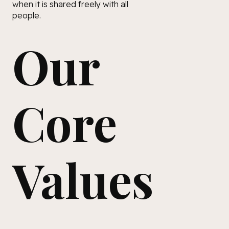
when it is shared freely with all
people.
Our
Core
Values