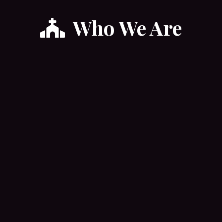
Who We Are