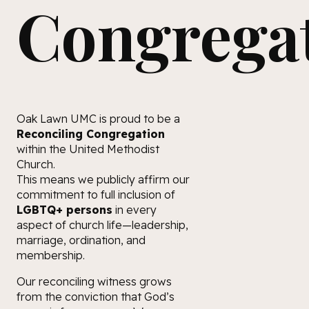
Congrega
Oak Lawn UMC is proud to be a
Reconciling Congregation
within the United Methodist
Church.
This means we publicly affirm our
commitment to full inclusion of
LGBTQ+ persons
in every
aspect of church life—leadership,
marriage, ordination, and
membership.
Our reconciling witness grows
from the conviction that God’s