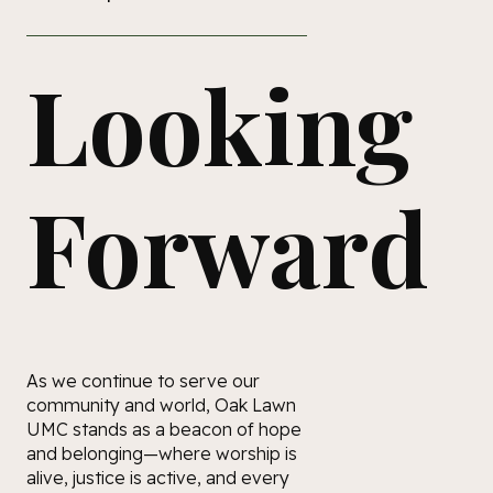
Looking
Forward
As we continue to serve our
community and world, Oak Lawn
UMC stands as a beacon of hope
and belonging—where worship is
alive, justice is active, and every