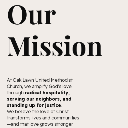
Our
Mission
At Oak Lawn United Methodist
Church, we amplify God’s love
through
radical hospitality,
serving our neighbors, and
standing up for justice
.
We believe the love of Christ
transforms lives and communities
—and that love grows stronger