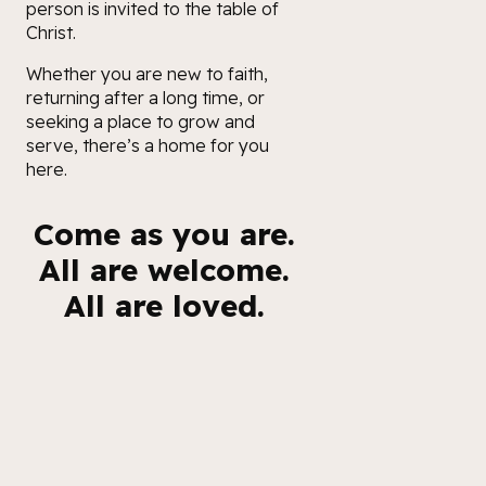
person is invited to the table of
Christ.
Whether you are new to faith,
returning after a long time, or
seeking a place to grow and
serve, there’s a home for you
here.
Come as you are.
All are welcome.
All are loved.