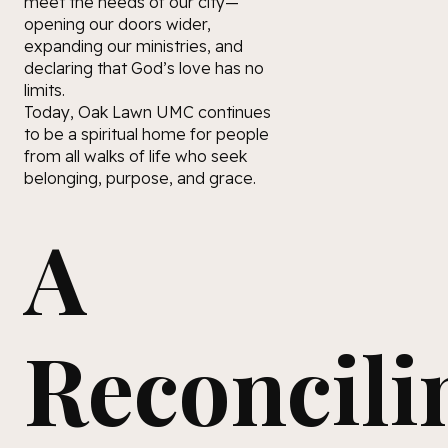
meet the needs of our city—
opening our doors wider,
expanding our ministries, and
declaring that God’s love has no
limits.
Today, Oak Lawn UMC continues
to be a spiritual home for people
from all walks of life who seek
belonging, purpose, and grace.
A
Reconcili