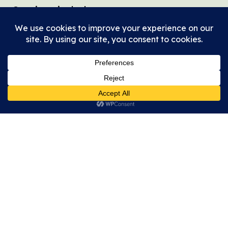
Services include:
Housing navigation
Coordinated Entry referrals
Goal planning
Benefit applications
Transportation assistance
Referrals throughout Dallas County
Community Health & Faith
Nursing
Through our partnership with Methodist
Health System, Community Faith Nursing
provides whole-person care that
recognizes the connection between