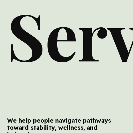
Serv
We help people navigate pathways
toward stability, wellness, and