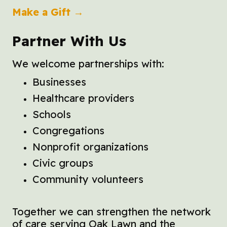
Make a Gift →
Partner With Us
We welcome partnerships with:
Businesses
Healthcare providers
Schools
Congregations
Nonprofit organizations
Civic groups
Community volunteers
Together we can strengthen the network
of care serving Oak Lawn and the