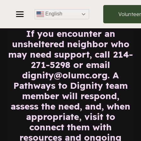
Voluntee
English
If you encounter an
unsheltered neighbor who
may need support, call 214-
271-5298 or email
dignity@olumc.org. A
Pathways to Dignity team
member will respond,
assess the need, and, when
appropriate, visit to
connect them with
resources and ongoing