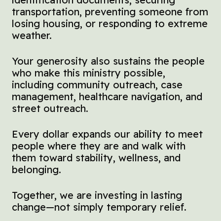
transportation, preventing someone from
losing housing, or responding to extreme
weather.
Your generosity also sustains the people
who make this ministry possible,
including community outreach, case
management, healthcare navigation, and
street outreach.
Every dollar expands our ability to meet
people where they are and walk with
them toward stability, wellness, and
belonging.
Together, we are investing in lasting
change—not simply temporary relief.