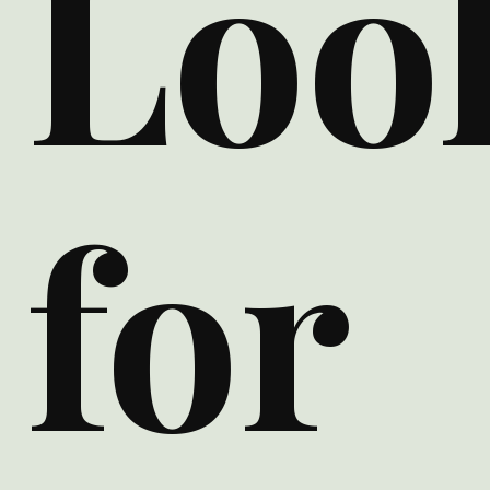
Loo
for