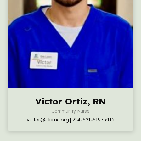
Victor Ortiz, RN
Community Nurse
victor@olumc.org | 214-521-5197 x112