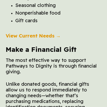
Seasonal clothing
Nonperishable food
Gift cards
View Current Needs →
Make a Financial Gift
The most effective way to support
Pathways to Dignity is through financial
giving.
Unlike donated goods, financial gifts
allow us to respond immediately to
changing needs—whether that’s
purchasing medications, replacing
identification documents, securing