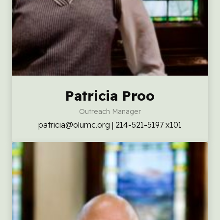
Patricia Proo
Outreach Manager
patricia@olumc.org | 214-521-5197 x101