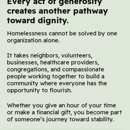
Every act of generosity
creates another pathway
toward dignity.
Homelessness cannot be solved by one
organization alone.
It takes neighbors, volunteers,
businesses, healthcare providers,
congregations, and compassionate
people working together to build a
community where everyone has the
opportunity to flourish.
Whether you give an hour of your time
or make a financial gift, you become part
of someone’s journey toward stability.