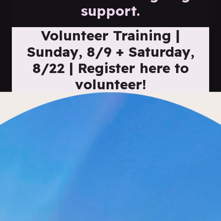
support.
Volunteer Training |
Sunday, 8/9 + Saturday,
8/22 | Register here to
volunteer!