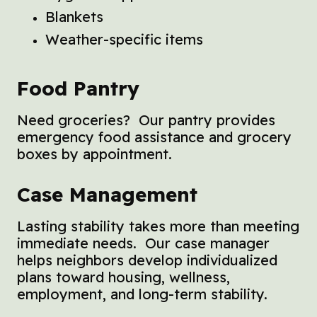
Blankets
Weather-specific items
Food Pantry
Need groceries? Our pantry provides
emergency food assistance and grocery
boxes by appointment.
Case Management
Lasting stability takes more than meeting
immediate needs. Our case manager
helps neighbors develop individualized
plans toward housing, wellness,
employment, and long-term stability.