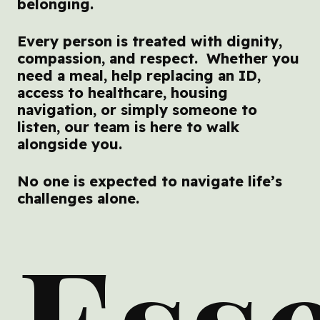
belonging.
Every person is treated with dignity,
compassion, and respect. Whether you
need a meal, help replacing an ID,
access to healthcare, housing
navigation, or simply someone to
listen, our team is here to walk
alongside you.
No one is expected to navigate life’s
challenges alone.