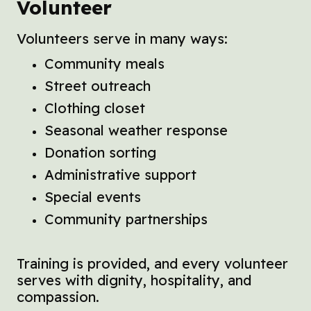
Volunteer
Volunteers serve in many ways:
Community meals
Street outreach
Clothing closet
Seasonal weather response
Donation sorting
Administrative support
Special events
Community partnerships
Training is provided, and every volunteer
serves with dignity, hospitality, and
compassion.