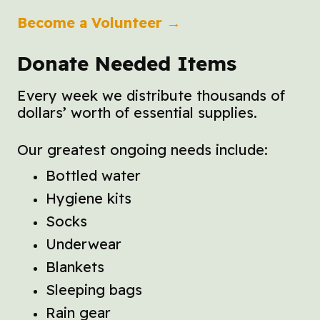
Become a Volunteer →
Donate Needed Items
Every week we distribute thousands of
dollars’ worth of essential supplies.
Our greatest ongoing needs include:
Bottled water
Hygiene kits
Socks
Underwear
Blankets
Sleeping bags
Rain gear