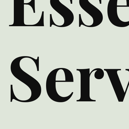
Esse
Serv