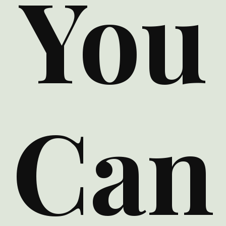
You
Can