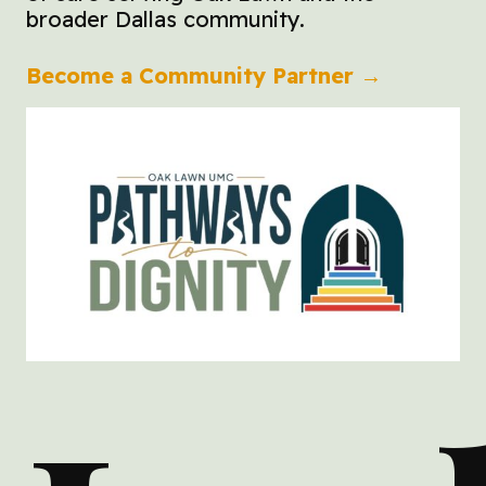
broader Dallas community.
Become a Community Partner →