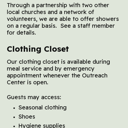
Through a partnership with two other
local churches and a network of
volunteers, we are able to offer showers
on a regular basis. See a staff member
for details.
Clothing Closet
Our clothing closet is available during
meal service and by emergency
appointment whenever the Outreach
Center is open.
Guests may access:
Seasonal clothing
Shoes
Hygiene supplies