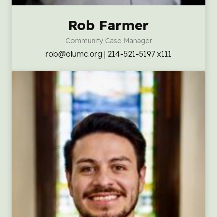
Rob Farmer
Community Case Manager
rob@olumc.org | 214-521-5197 x111