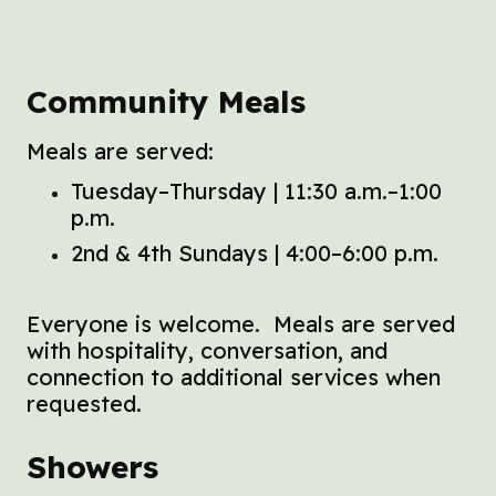
Community Meals
Meals are served:
Tuesday–Thursday | 11:30 a.m.–1:00
p.m.
2nd & 4th Sundays | 4:00–6:00 p.m.
Everyone is welcome. Meals are served
with hospitality, conversation, and
connection to additional services when
requested.
Showers