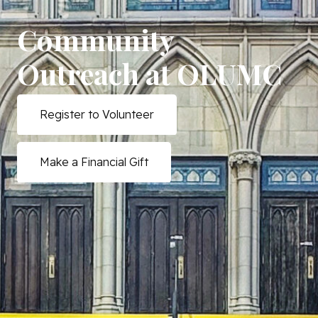
Community
Outreach at OLUMC
Register to Volunteer
Make a Financial Gift