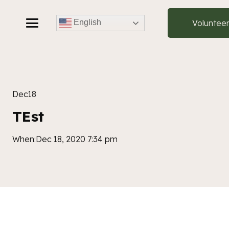
Voluntee
English
Dec
18
TEst
When:
Dec 18, 2020 7:34 pm