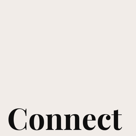
Connect