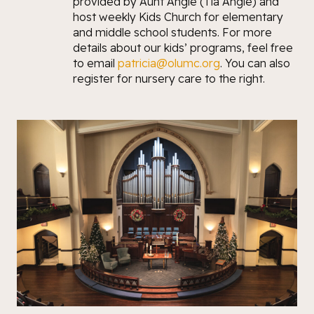
provided by Aunt Angie (Tía Angie) and
host weekly Kids Church for elementary
and middle school students. For more
details about our kids’ programs, feel free
to email
patricia@olumc.org
. You can also
register for nursery care to the right.