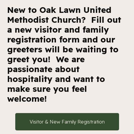
New to Oak Lawn United
Methodist Church? Fill out
a new visitor and family
registration form and our
greeters will be waiting to
greet you! We are
passionate about
hospitality and want to
make sure you feel
welcome!
Visitor & New Family Registration