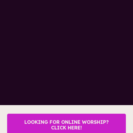
LOOKING FOR ONLINE WORSHIP?
CLICK HERE!