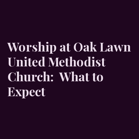
Worship at Oak Lawn
United Methodist
Church: What to
Expect