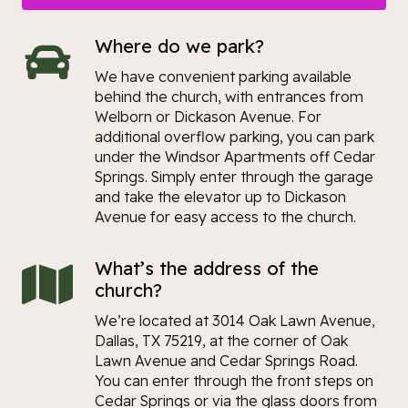
Where do we park?
We have convenient parking available
behind the church, with entrances from
Welborn or Dickason Avenue. For
additional overflow parking, you can park
under the Windsor Apartments off Cedar
Springs. Simply enter through the garage
and take the elevator up to Dickason
Avenue for easy access to the church.
What’s the address of the
church?
We’re located at 3014 Oak Lawn Avenue,
Dallas, TX 75219, at the corner of Oak
Lawn Avenue and Cedar Springs Road.
You can enter through the front steps on
Cedar Springs or via the glass doors from