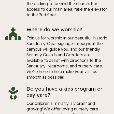
the parking lot behind the church. For
access to our main area, take the elevator
to the 2nd floor.
Where do we worship?
Join us for worship in our beautiful, historic
Sanctuary. Clear signage throughout the
campus will guide you, and our friendly
Security Guards and Greeters are
available to assist with directions to the
Sanctuary, restrooms, and nursery care.
We’re here to help make your visit as
smooth as possible!
Do you have a kids program or
day care?
Our children’s ministry is vibrant and
growing! We offer loving nursery care