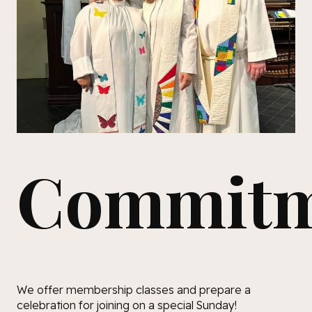
Commitm
We offer membership classes and prepare a
celebration for joining on a special Sunday!