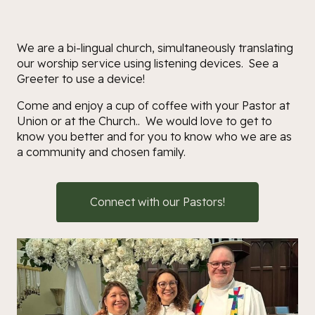
We are a bi-lingual church, simultaneously translating
our worship service using listening devices. See a
Greeter to use a device!
Come and enjoy a cup of coffee with your Pastor at
Union or at the Church.. We would love to get to
know you better and for you to know who we are as
a community and chosen family.
Connect with our Pastors!