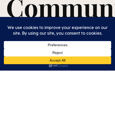
Communi
We are a diverse, welcoming congregation where all
are seen as beloved Children of God—young and old,
affluent and unhoused, cisgender and transgender,
highly educated and illiterate.
We affirm, welcome,
and advocate for justice for all.
Every Sunday, we gather as one body for
Communion
, served in pre-filled cups and pre-cut
bread, with pre-packed elements available. We use
grape juice so that all may partake!