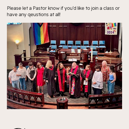
Please let a Pastor know if you’d like to join a class or
have any qeustions at all!