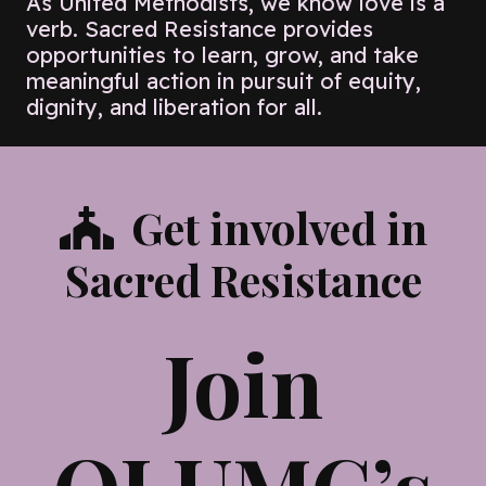
As United Methodists, we know love is a
verb. Sacred Resistance provides
opportunities to learn, grow, and take
meaningful action in pursuit of equity,
dignity, and liberation for all.
Get involved in
Sacred Resistance
Join
OLUMC’s