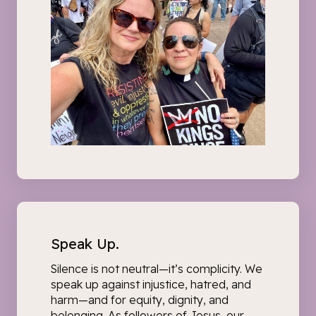
Speak Up.
Silence is not neutral—it’s complicity. We
speak up
against injustice, hatred, and
harm
—and for equity, dignity, and
belonging. As followers of Jesus, our