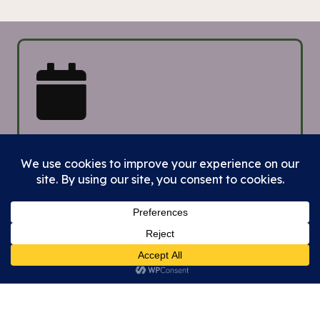
Upcoming
Events &
Topics to