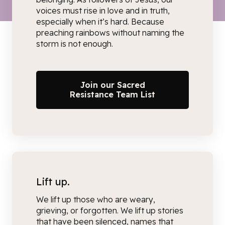
voices must rise in love and in truth,
especially when it’s hard. Because
preaching rainbows without naming the
storm is not enough.
Join our Sacred
Resistance Team List
Lift up.
We lift up
those who are weary,
grieving, or forgotten.
We lift up stories
that have been silenced, names that