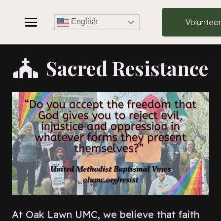
Voluntee
English
Sacred Resistance
At Oak Lawn UMC, we believe that faith