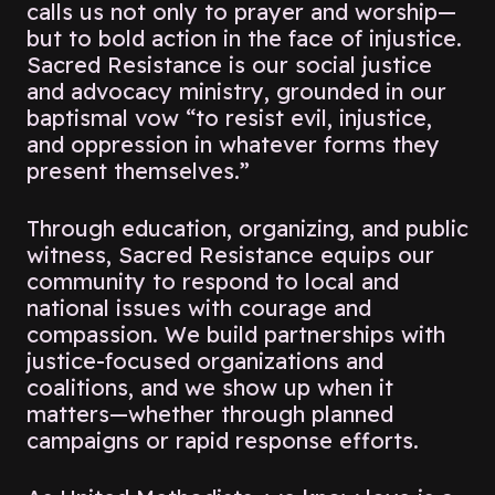
calls us not only to prayer and worship—
but to bold action in the face of injustice.
Sacred Resistance is our social justice
and advocacy ministry, grounded in our
baptismal vow
“to resist evil, injustice,
and oppression in whatever forms they
present themselves.”
Through education, organizing, and public
witness, Sacred Resistance equips our
community to respond to local and
national issues with courage and
compassion. We build partnerships with
justice-focused organizations and
coalitions, and we show up when it
matters—whether through planned
campaigns or rapid response efforts.