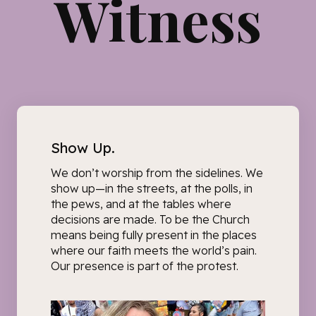
Witness
Show Up.
We don’t worship from the sidelines. We
show up—
in the streets, at the polls, in
the pews, and at the tables where
decisions are made.
To be the Church
means being fully present in the places
where our faith meets the world’s pain.
Our presence is part of the protest.