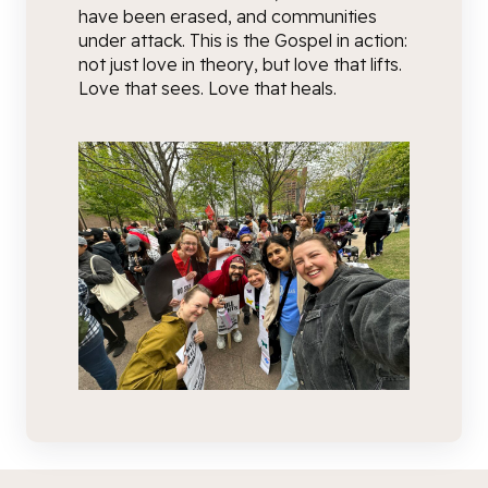
have been erased, and communities
under attack. This is the Gospel in action:
not just love in theory, but love that lifts.
Love that sees. Love that heals.