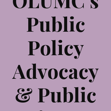
Public
Policy
Advocacy
& Public