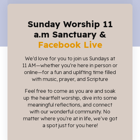
Sunday Worship 11
a.m Sanctuary &
Facebook Live
We’d love for you to join us Sundays at
11 AM—whether you’re here in person or
online—for a fun and uplifting time filled
with music, prayer, and Scripture
Feel free to come as you are and soak
up the heartfelt worship, dive into some
meaningful reflections, and connect
with our wonderful community. No
matter where you’re at in life, we’ve got
a spot just for you here!