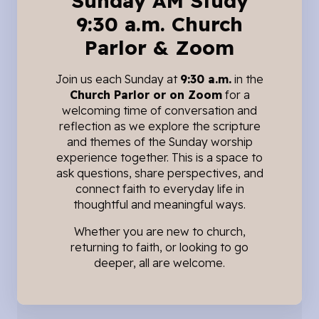
Sunday AM Study
9:30 a.m. Church
Parlor & Zoom
Join us each Sunday at
9:30 a.m.
in the
Church Parlor or on Zoom
for a
welcoming time of conversation and
reflection as we explore the scripture
and themes of the Sunday worship
experience together. This is a space to
ask questions, share perspectives, and
connect faith to everyday life in
thoughtful and meaningful ways.
Whether you are new to church,
returning to faith, or looking to go
deeper, all are welcome.