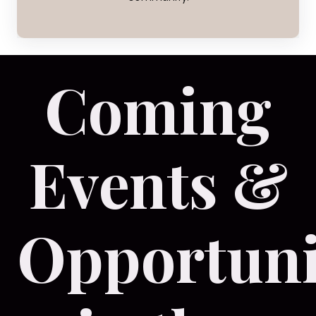
Coming
Events &
Opportuni