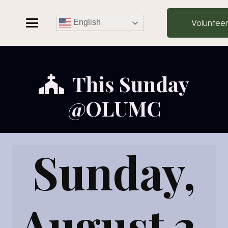
Voluntee
English
This Sunday
@OLUMC
Sunday,
August 2,