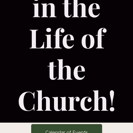
in the
Life of
the
Church!
Calendar of Events