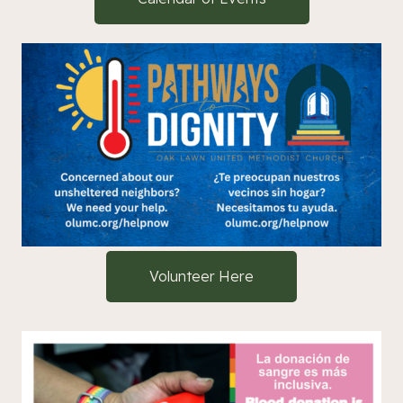
Volunteer Here