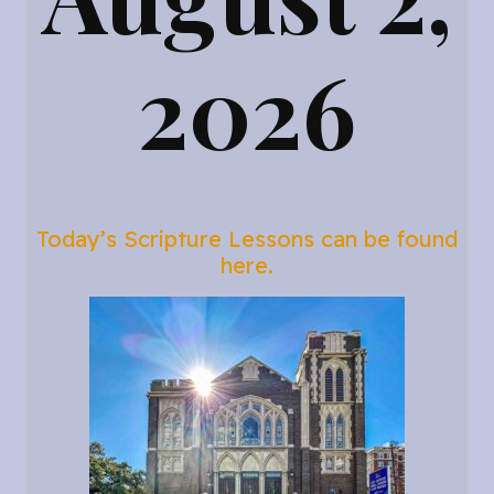
2026
Today’s Scripture Lessons can be found
here.