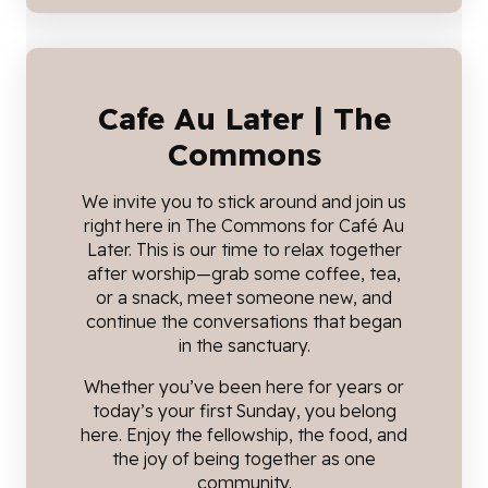
Cafe Au Later | The
Commons
We invite you to stick around and join us
right here in The Commons for Café Au
Later. This is our time to relax together
after worship—grab some coffee, tea,
or a snack, meet someone new, and
continue the conversations that began
in the sanctuary.
Whether you’ve been here for years or
today’s your first Sunday, you belong
here. Enjoy the fellowship, the food, and
the joy of being together as one
community.