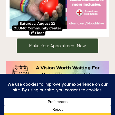
Make Your Appointment Now