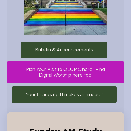
Bulletin & Announcements
Plan Your Visit to OLUMC here | Find
Digital Worship here too!
Your financial gift makes an impact!